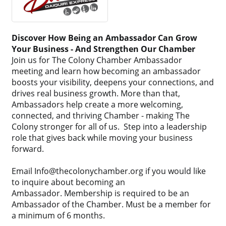
Discover How Being an Ambassador Can Grow
Your Business - And Strengthen Our Chamber
Join us for The Colony Chamber Ambassador
meeting and learn how becoming an ambassador
boosts your visibility, deepens your connections, and
drives real business growth. More than that,
Ambassadors help create a more welcoming,
connected, and thriving Chamber - making The
Colony stronger for all of us. Step into a leadership
role that gives back while moving your business
forward.
Email Info@thecolonychamber.org if you would like
to inquire about becoming an
Ambassador. Membership is required to be an
Ambassador of the Chamber. Must be a member for
a minimum of 6 months.