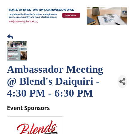
Ambassador Meeting
@ Blend's Daiquiri -
4:30 PM - 6:30 PM
Event Sponsors