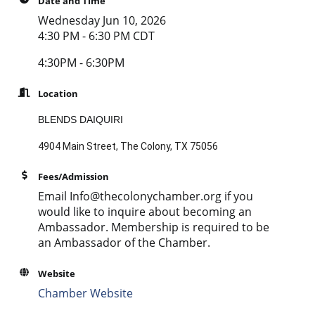
Date and Time
Wednesday Jun 10, 2026
4:30 PM - 6:30 PM CDT
4:30PM - 6:30PM
Location
BLENDS DAIQUIRI
4904 Main Street, The Colony, TX 75056
Fees/Admission
Email Info@thecolonychamber.org if you
would like to inquire about becoming an
Ambassador. Membership is required to be
an Ambassador of the Chamber.
Website
Chamber Website