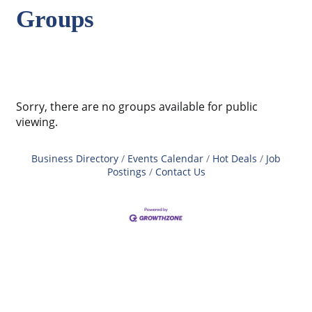
Groups
Sorry, there are no groups available for public
viewing.
Business Directory
Events Calendar
Hot Deals
Job
Postings
Contact Us