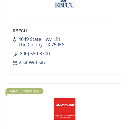
RBFCU
4049 State Hwy 121
The Colony
TX
75056
(800) 580-3300
Visit Website
-SILVER MEMBER