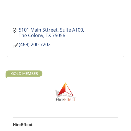
5101 Main Sttreet
Suite A100
The Colony
TX
75056
(469) 200-7202
-GOLD MEMBER
HireEffect