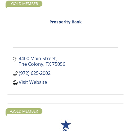
-GOLD MEMBER
Prosperity Bank
4400 Main Street
The Colony
TX
75056
(972) 625-2002
Visit Website
-GOLD MEMBER