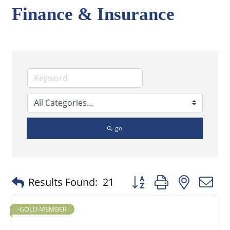
Finance & Insurance
go
Button group with nested
Results Found:
21
-GOLD MEMBER