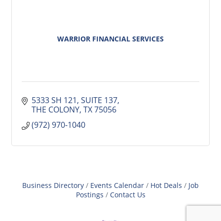
WARRIOR FINANCIAL SERVICES
5333 SH 121
SUITE 137
THE COLONY
TX
75056
(972) 970-1040
Business Directory
Events Calendar
Hot Deals
Job
Postings
Contact Us