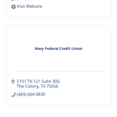
Visit Website
Navy Federal Credit Union
5101 TX-121 Suite 300
The Colony
TX
75056
(469) 604-0830