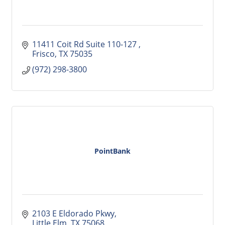
11411 Coit Rd Suite 110-127 
Frisco
TX
75035
(972) 298-3800
PointBank
2103 E Eldorado Pkwy
Little Elm
TX
75068