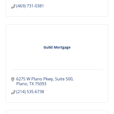
(469) 731-0381
Guild Mortgage
6275 W Plano Pkwy
Suite 500
Plano
TX
75093
(214) 535-6738