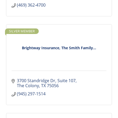
(469) 362-4700
SILVER MEMBER
Brightway Insurance, The Smith Family...
3700 Standridge Dr
Suite 107
The Colony
TX
75056
(945) 297-1514