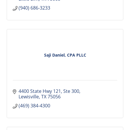
(940) 686-3233
Saji Daniel, CPA PLLC
4400 State Hwy 121
Ste 300
Lewisville
TX
75056
(469) 384-4300