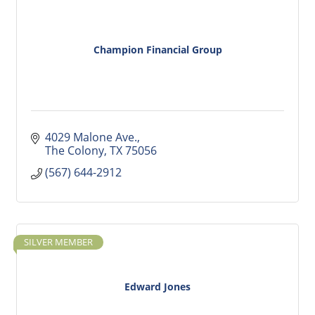
Champion Financial Group
4029 Malone Ave.
The Colony
TX
75056
(567) 644-2912
SILVER MEMBER
Edward Jones