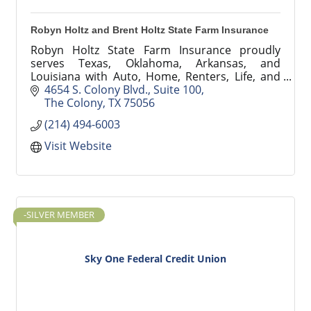
Robyn Holtz and Brent Holtz State Farm Insurance
Robyn Holtz State Farm Insurance proudly
serves Texas, Oklahoma, Arkansas, and
Louisiana with Auto, Home, Renters, Life, and
Small Business insurance. Backed by 100+ years
4654 S. Colony Blvd.
Suite 100
of combined experience.
The Colony
TX
75056
(214) 494-6003
Visit Website
-SILVER MEMBER
Sky One Federal Credit Union