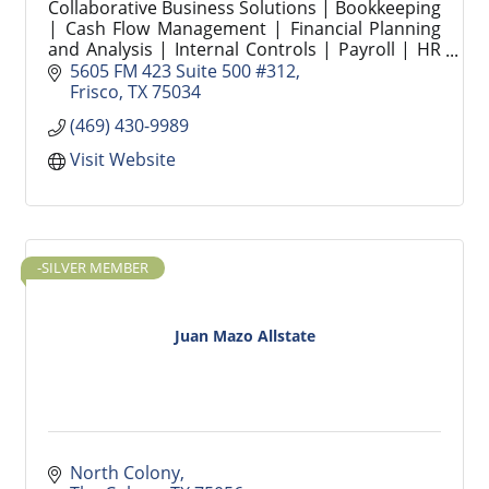
Collaborative Business Solutions | Bookkeeping
| Cash Flow Management | Financial Planning
and Analysis | Internal Controls | Payroll | HR
Compliance | Strategic People Operations |
5605 FM 423 Suite 500 #312
Recruiting
Frisco
TX
75034
(469) 430-9989
Visit Website
-SILVER MEMBER
Juan Mazo Allstate
North Colony