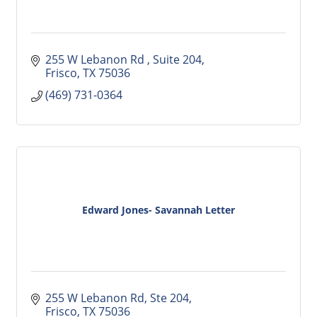
255 W Lebanon Rd 
Suite 204
Frisco
TX
75036
(469) 731-0364
Edward Jones- Savannah Letter
255 W Lebanon Rd
Ste 204
Frisco
TX
75036