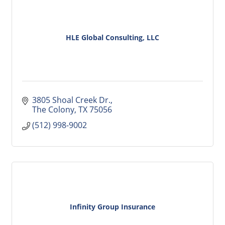
HLE Global Consulting, LLC
3805 Shoal Creek Dr.
The Colony
TX
75056
(512) 998-9002
Infinity Group Insurance