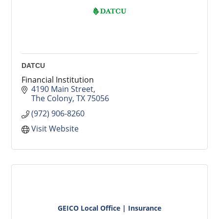
DATCU
Financial Institution
4190 Main Street
The Colony
TX
75056
(972) 906-8260
Visit Website
GEICO Local Office | Insurance