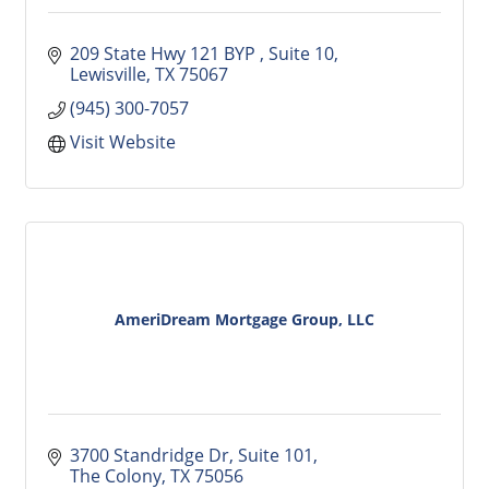
209 State Hwy 121 BYP 
Suite 10
Lewisville
TX
75067
(945) 300-7057
Visit Website
AmeriDream Mortgage Group, LLC
3700 Standridge Dr
Suite 101
The Colony
TX
75056