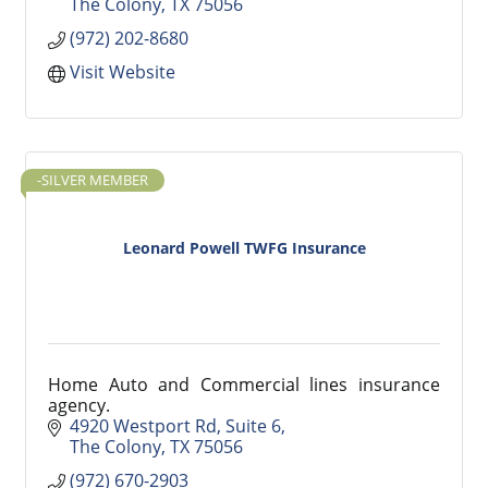
The Colony
TX
75056
(972) 202-8680
Visit Website
-SILVER MEMBER
Leonard Powell TWFG Insurance
Home Auto and Commercial lines insurance
agency.
4920 Westport Rd
Suite 6
The Colony
TX
75056
(972) 670-2903