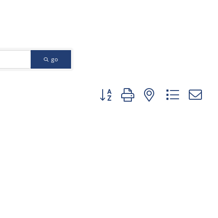
go
Button group with nested dropd