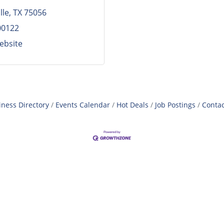
lle
TX
75056
00122
Website
iness Directory
Events Calendar
Hot Deals
Job Postings
Contac