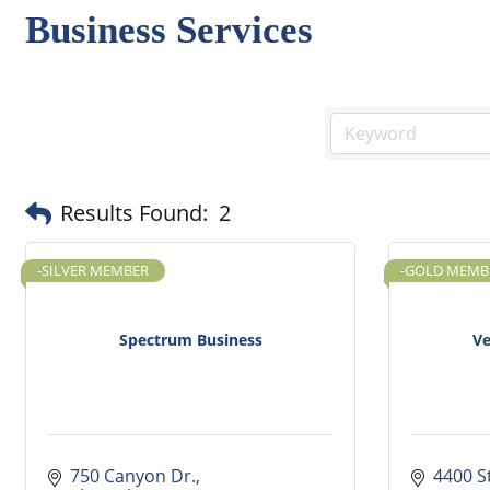
Business Services
Results Found:
2
-SILVER MEMBER
-GOLD MEMB
Spectrum Business
Ve
750 Canyon Dr.
4400 S