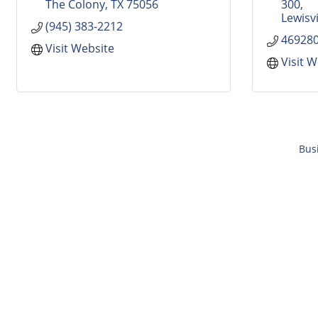
The Colony
TX
75056
300
Lewisvi
(945) 383-2212
46928
Visit Website
Visit 
Bus