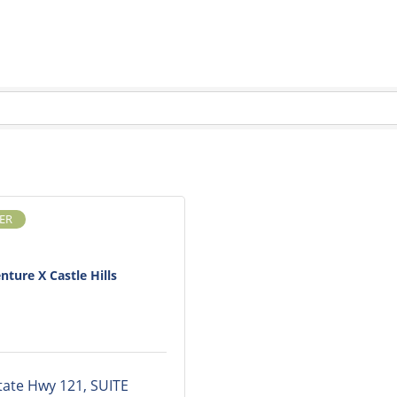
ER
nture X Castle Hills
tate Hwy 121
SUITE 