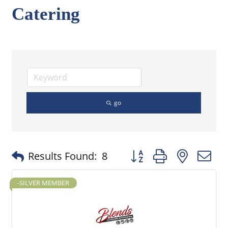
Catering
go
Button group with nested
Results Found:
8
-SILVER MEMBER