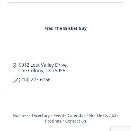
Fred The Brisket Guy
6012 Lost Valley Drive
The Colony
TX
75056
(214) 223-6166
Business Directory
Events Calendar
Hot Deals
Job
Postings
Contact Us