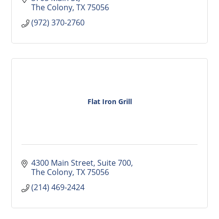
The Colony
TX
75056
(972) 370-2760
Flat Iron Grill
4300 Main Street, Suite 700
The Colony
TX
75056
(214) 469-2424