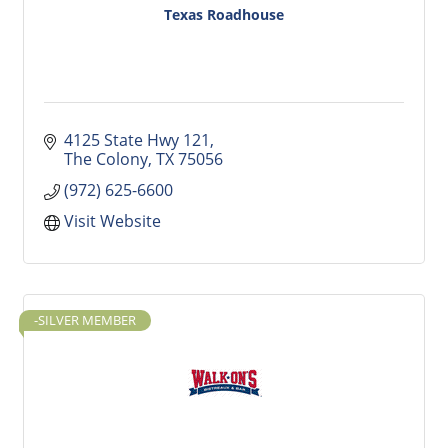
Texas Roadhouse
4125 State Hwy 121
The Colony
TX
75056
(972) 625-6600
Visit Website
-SILVER MEMBER