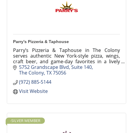
Parry's Pizzeria & Taphouse
Parry’s Pizzeria & Taphouse in The Colony
serves authentic New York-style pizza, wings,
craft beer, and game-day favorites in a lively
sports bar atmosphere at Grandscape. Perfect
5752 Grandscape Blvd
Suite 140
for groups and famil
The Colony
TX
75056
(972) 885-5144
Visit Website
-SILVER MEMBER