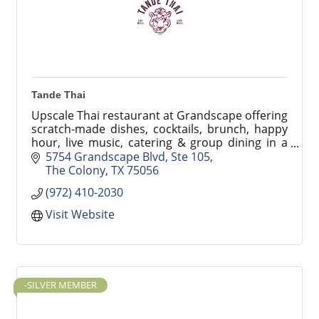
Tande Thai
Upscale Thai restaurant at Grandscape offering
scratch-made dishes, cocktails, brunch, happy
hour, live music, catering & group dining in a
stylish, resort-inspired setting. Tande Thai
5754 Grandscape Blvd, Ste 105
The Colony
TX
75056
(972) 410-2030
Visit Website
-SILVER MEMBER