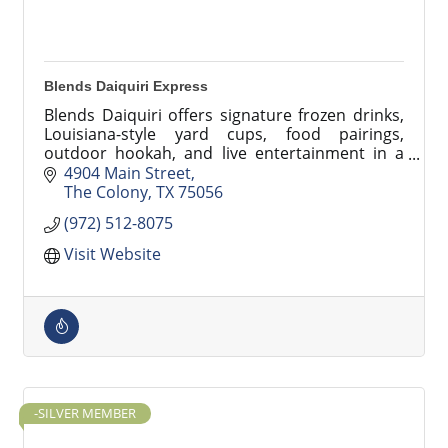
Blends Daiquiri Express
Blends Daiquiri offers signature frozen drinks,
Louisiana-style yard cups, food pairings,
outdoor hookah, and live entertainment in a
vibrant lounge and drive-thru setting.
4904 Main Street
The Colony
TX
75056
(972) 512-8075
Visit Website
-SILVER MEMBER