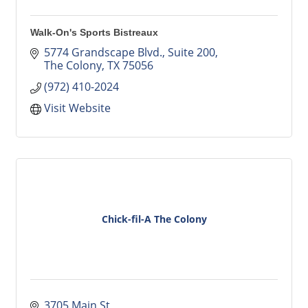
Walk-On's Sports Bistreaux
5774 Grandscape Blvd.
Suite 200
The Colony
TX
75056
(972) 410-2024
Visit Website
Chick-fil-A The Colony
3705 Main St