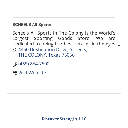
SCHEELS All Sports
Scheels All Sports in The Colony is the World's
Largest Sporting Goods Store. We are
dedicated to being the best retailer in the eyes
and minds of our customers.
4450 Destination Drive
Scheels
THE COLONY
Texas
75056
(469) 854-7500
Visit Website
Discover Strength, LLC