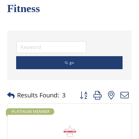
Fitness
go
Button group with nested
Results Found:
3
-PLATINUM MEMBER