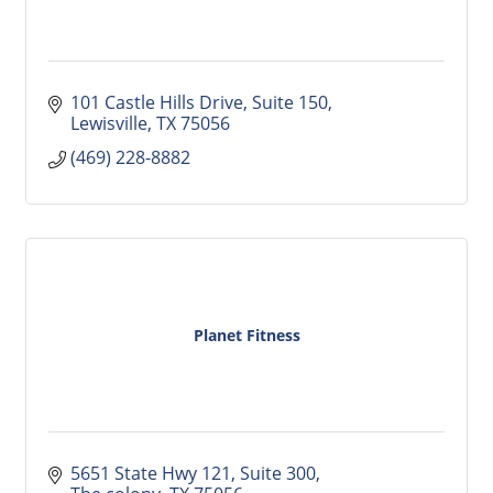
101 Castle Hills Drive
Suite 150
Lewisville
TX
75056
(469) 228-8882
Planet Fitness
5651 State Hwy 121
Suite 300