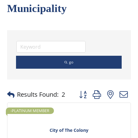
Municipality
go
Button group with nested
Results Found:
2
-PLATINUM MEMBER
City of The Colony