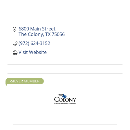
6800 Main Street
The Colony
TX
75056
(972) 624-3152
Visit Website
-SILVER MEMBER