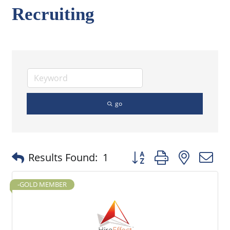
Recruiting
go
Button group with nested
Results Found:
1
-GOLD MEMBER