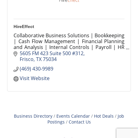
HireEffect
Collaborative Business Solutions | Bookkeeping
| Cash Flow Management | Financial Planning
and Analysis | Internal Controls | Payroll | HR
Compliance | Strategic People Operations |
5605 FM 423 Suite 500 #312
Recruiting
Frisco
TX
75034
(469) 430-9989
Visit Website
Business Directory
Events Calendar
Hot Deals
Job
Postings
Contact Us