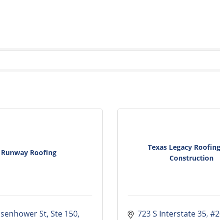
Texas Legacy Roofin
Runway Roofing
Construction
isenhower St, Ste 150
723 S Interstate 35
#2