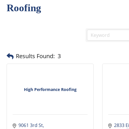
Roofing
Results Found:
3
High Performance Roofing
9061 3rd St
2833 E