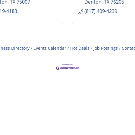
lton
TX
75007
Denton
TX
76205
819-4183
(817) 409-4239
iness Directory
Events Calendar
Hot Deals
Job Postings
Contac