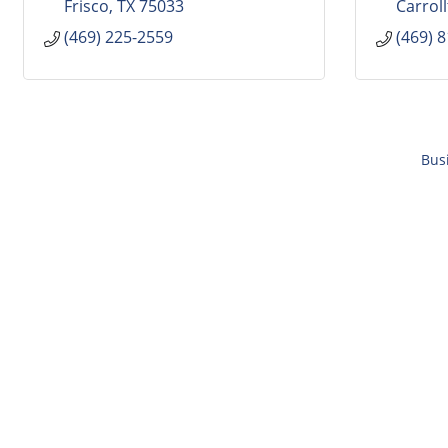
Frisco
TX
75033
Carrol
(469) 225-2559
(469) 
Bus