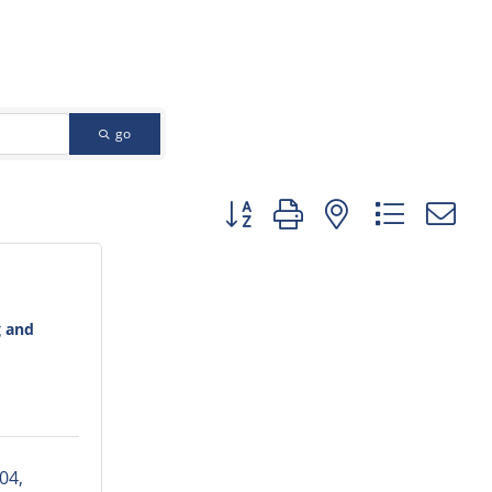
go
Button group with nested dropd
g and
04