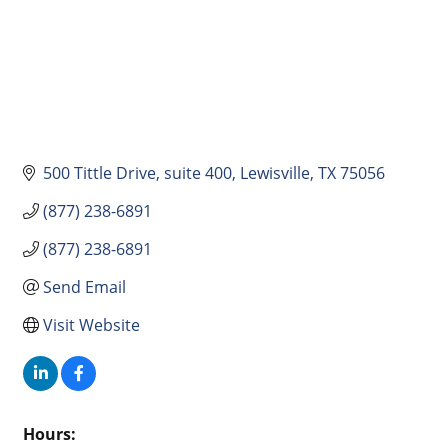
500 Tittle Drive
suite 400
Lewisville
TX
75056
(877) 238-6891
(877) 238-6891
Send Email
Visit Website
Hours: