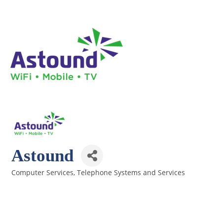
Astound
Computer Services
Telephone Systems and Services
Categories