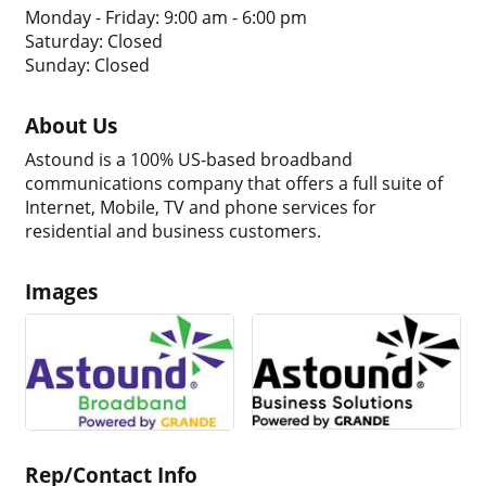
Monday - Friday: 9:00 am - 6:00 pm
Saturday: Closed
Sunday: Closed
About Us
Astound is a 100% US-based broadband
communications company that offers a full suite of
Internet, Mobile, TV and phone services for
residential and business customers.
Images
Rep/Contact Info