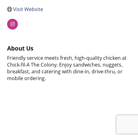
Visit Website
About Us
Friendly service meets fresh, high-quality chicken at
Chick-fil-A The Colony. Enjoy sandwiches, nuggets,
breakfast, and catering with dine-in, drive-thru, or
mobile ordering.