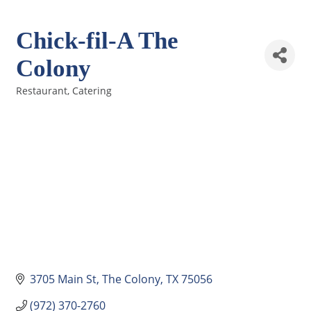
Chick-fil-A The
Colony
Restaurant
Catering
Categories
3705 Main St
The Colony
TX
75056
(972) 370-2760