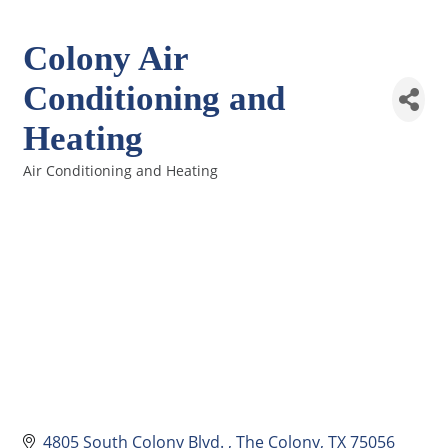
Colony Air
Conditioning and
Heating
Air Conditioning and Heating
Categories
4805 South Colony Blvd. 
The Colony
TX
75056