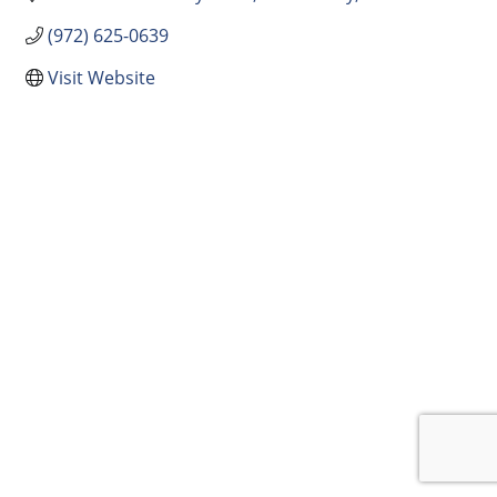
(972) 625-0639
Visit Website