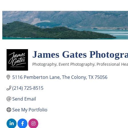
James Gates Photogr
Photography
Event Photography
Professional He
Categories
5116 Pemberton Lane
The Colony
TX
75056
(214) 725-8515
Send Email
See My Portfolio