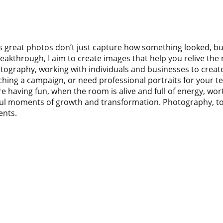
 great photos don’t just capture how something looked, but h
kthrough, I aim to create images that help you relive the m
hotography, working with individuals and businesses to crea
hing a campaign, or need professional portraits for your tea
e having fun, when the room is alive and full of energy, wo
l moments of growth and transformation. Photography, to me,
ents.