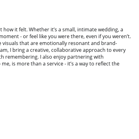
ow it felt. Whether it’s a small, intimate wedding, a
oment - or feel like you were there, even if you weren’t.
te visuals that are emotionally resonant and brand-
m, I bring a creative, collaborative approach to every
rth remembering. I also enjoy partnering with
 is more than a service - it’s a way to reflect the