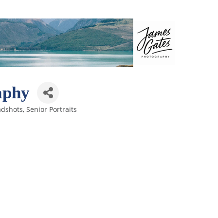
aphy
adshots
Senior Portraits