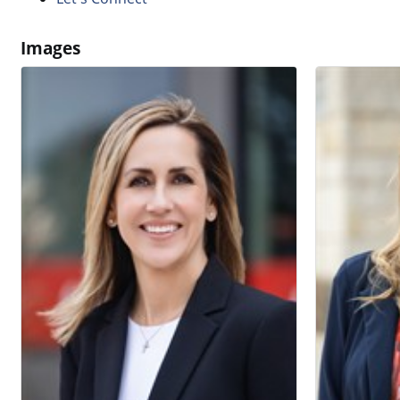
Images