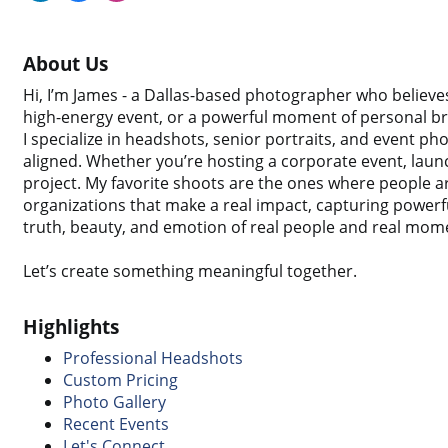
About Us
Hi, I’m James - a Dallas-based photographer who believes
high-energy event, or a powerful moment of personal brea
I specialize in headshots, senior portraits, and event p
aligned. Whether you’re hosting a corporate event, launc
project. My favorite shoots are the ones where people ar
organizations that make a real impact, capturing powerfu
truth, beauty, and emotion of real people and real mom
Let’s create something meaningful together.
Highlights
Professional Headshots
Custom Pricing
Photo Gallery
Recent Events
Let's Connect