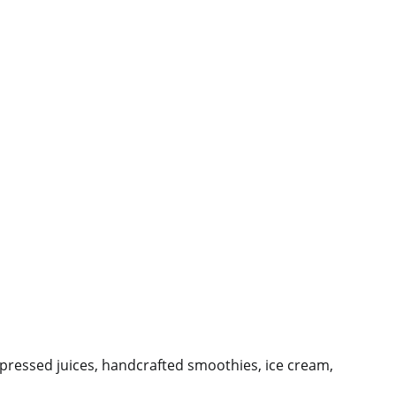
-pressed juices, handcrafted smoothies, ice cream,