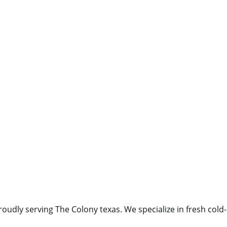
oudly serving The Colony texas. We specialize in fresh cold