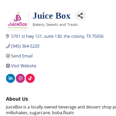
Juice Box
Bakery, Sweets and Treats
Categories
5701 st hwy 121
suite 130
the colony
TX
75056
(945) 364-5220
Send Email
Visit Website
About Us
JuiceBox is a locally owned beverage and dessert shop pr
milkshakes, sugarcane, boba,floats