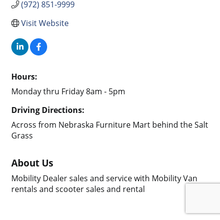
(972) 851-9999
Visit Website
Hours:
Monday thru Friday 8am - 5pm
Driving Directions:
Across from Nebraska Furniture Mart behind the Salt
Grass
About Us
Mobility Dealer sales and service with Mobility Van
rentals and scooter sales and rental