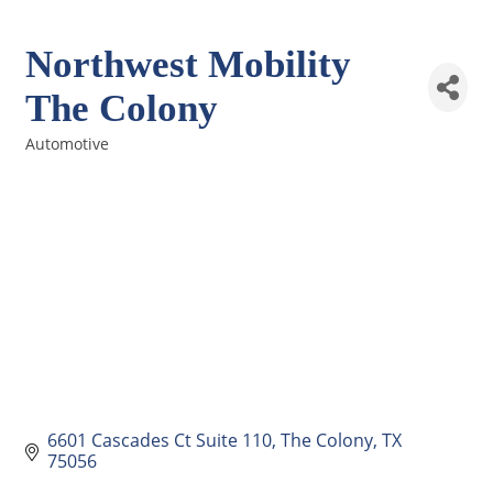
Northwest Mobility
The Colony
Automotive
Categories
6601 Cascades Ct Suite 110
The Colony
TX
75056