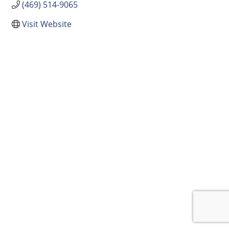
(469) 514-9065
Visit Website