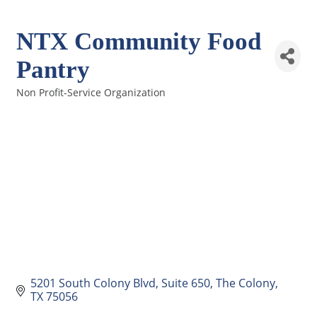
NTX Community Food
Pantry
Non Profit-Service Organization
Categories
5201 South Colony Blvd
Suite 650
The Colony
TX
75056