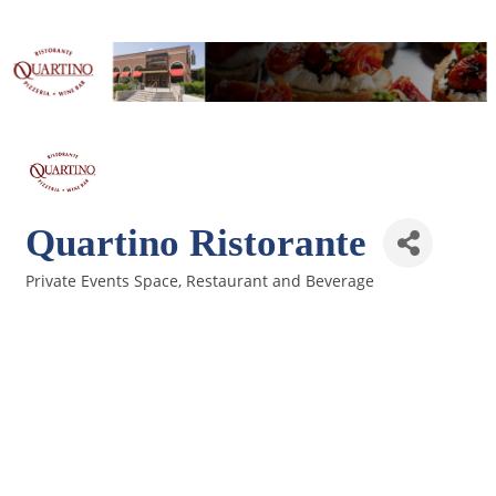
Quartino Ristorante
Private Events Space
Restaurant and Beverage
Categories