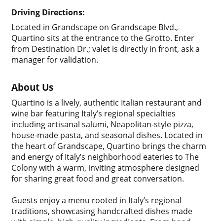
Driving Directions:
Located in Grandscape on Grandscape Blvd.,
Quartino sits at the entrance to the Grotto. Enter
from Destination Dr.; valet is directly in front, ask a
manager for validation.
About Us
Quartino is a lively, authentic Italian restaurant and
wine bar featuring Italy’s regional specialties
including artisanal salumi, Neapolitan-style pizza,
house-made pasta, and seasonal dishes. Located in
the heart of Grandscape, Quartino brings the charm
and energy of Italy’s neighborhood eateries to The
Colony with a warm, inviting atmosphere designed
for sharing great food and great conversation.
Guests enjoy a menu rooted in Italy’s regional
traditions, showcasing handcrafted dishes made