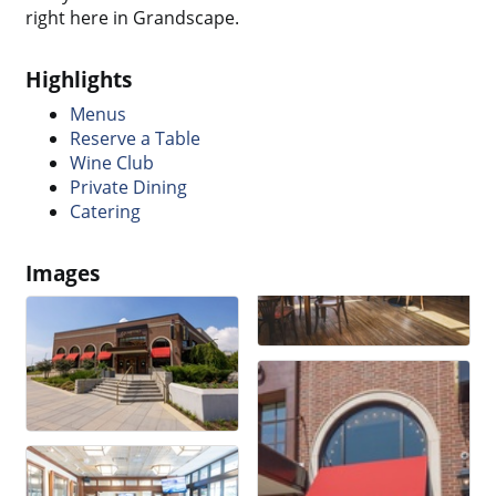
right here in Grandscape.
Highlights
Menus
Reserve a Table
Wine Club
Private Dining
Catering
Images