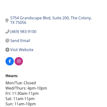
5754 Grandscape Blvd
Suite 200
The Colony
TX
75056
(469) 983-9100
Send Email
Visit Website
Hours:
Mon/Tue: Closed
Wed/Thurs: 4pm-10pm
Fri: 11:30am-11pm
Sat: 11am-11pm
Sun: 11am-10pm