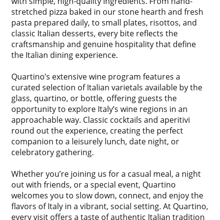
with simple, high-quality ingredients. From hand-
stretched pizza baked in our stone hearth and fresh
pasta prepared daily, to small plates, risottos, and
classic Italian desserts, every bite reflects the
craftsmanship and genuine hospitality that define
the Italian dining experience.
Quartino’s extensive wine program features a
curated selection of Italian varietals available by the
glass, quartino, or bottle, offering guests the
opportunity to explore Italy’s wine regions in an
approachable way. Classic cocktails and aperitivi
round out the experience, creating the perfect
companion to a leisurely lunch, date night, or
celebratory gathering.
Whether you’re joining us for a casual meal, a night
out with friends, or a special event, Quartino
welcomes you to slow down, connect, and enjoy the
flavors of Italy in a vibrant, social setting. At Quartino,
every visit offers a taste of authentic Italian tradition