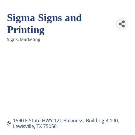
Sigma Signs and
Printing
Signs
Marketing
Categories
1590 E State HWY 121 Business
Building 3-100
Lewisville
TX
75056