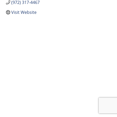
(972) 317-4467
Visit Website