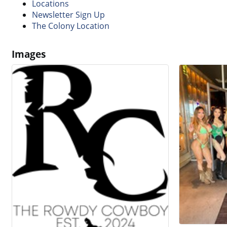
Locations
Newsletter Sign Up
The Colony Location
Images