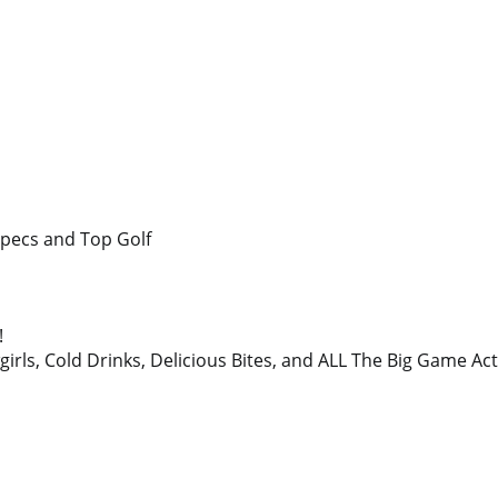
Specs and Top Golf
!
irls, Cold Drinks, Delicious Bites, and ALL The Big Game A