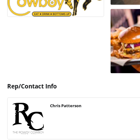
Rep/Contact Info
Chris Patterson