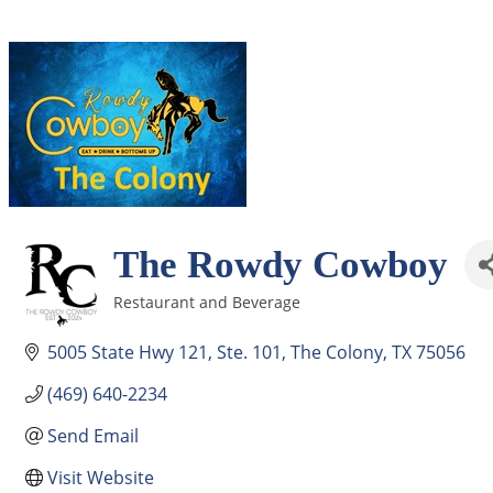
The Rowdy Cowboy
Restaurant and Beverage
Categories
5005 State Hwy 121
Ste. 101
The Colony
TX
75056
(469) 640-2234
Send Email
Visit Website